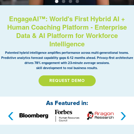
EngageAI™: World's First Hybrid AI +
Human Coaching Platform - Enterprise
Data & AI Platform for Workforce
Intelligence
Patented hybrid intelligence amplifies performance across multi-generational teams.
Predictive analytics forecast capability gaps 6-12 months ahead. Privacy-first architecture
drives 78% engagement with 23-minute average sessions.
skill development to real business results.
REQUEST DEMO
As Featured in:
‹
›