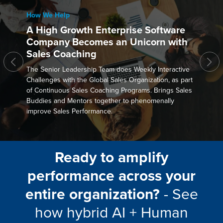
How We Help
A High Growth Enterprise Software
Company Becomes an Unicorn with
Sales Coaching
The Senior Leadership Team does Weekly Interactive
Challenges with the Global Sales Organization, as part
of Continuous Sales Coaching Programs. Brings Sales
Buddies and Mentors together to phenomenally
improve Sales Performance.
Ready to amplify
performance across your
entire organization?
- See
how hybrid AI + Human