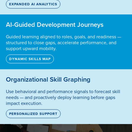
EXPANDED AI ANALYTICS
AI-Guided Development Journeys
Guided learning aligned to roles, goals, and readiness —
structured to close gaps, accelerate performance, and
support upward mobility.
DYNAMIC SKILLS MAP
Organizational Skill Graphing
Use behavioral and performance signals to forecast skill
needs — and proactively deploy learning before gaps
impact execution.
PERSONALIZED SUPPORT