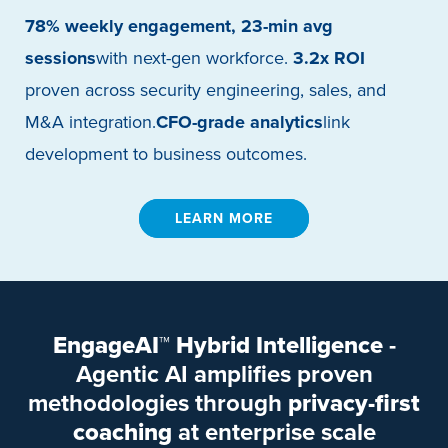
78% weekly engagement, 23-min avg
sessions
with next-gen workforce.
3.2x ROI
proven across security engineering, sales, and
M&A integration.
CFO-grade analytics
link
development to business outcomes.
LEARN MORE
EngageAI™ Hybrid Intelligence
-
Agentic AI amplifies proven
methodologies through
privacy-first
coaching
at enterprise scale