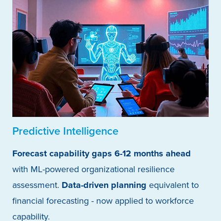
Predictive Intelligence
Forecast capability gaps 6-12 months ahead
with ML-powered organizational resilience
assessment.
Data-driven planning
equivalent to
financial forecasting - now applied to workforce
capability.