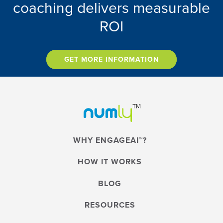
coaching delivers measurable
ROI
GET MORE INFORMATION
WHY ENGAGEAI™?
HOW IT WORKS
BLOG
RESOURCES