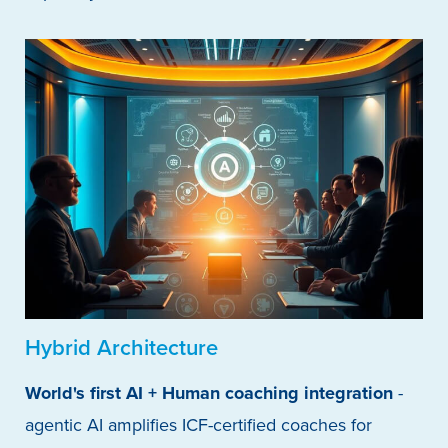
Hybrid Architecture
World's first AI + Human coaching integration
-
agentic AI amplifies ICF-certified coaches for