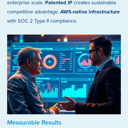
enterprise scale.
Patented IP
creates sustainable
competitive advantage.
AWS-native infrastructure
with SOC 2 Type II compliance.
Measurable Results