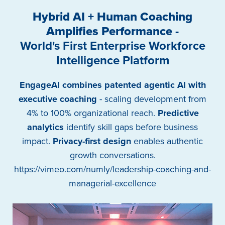
Hybrid AI + Human Coaching
Amplifies Performance -
World's First Enterprise Workforce
Intelligence Platform
EngageAI combines patented agentic AI with
executive coaching
- scaling development from
4% to 100% organizational reach.
Predictive
analytics
identify skill gaps before business
impact.
Privacy-first design
enables authentic
growth conversations.
https://vimeo.com/numly/leadership-coaching-and-
managerial-excellence