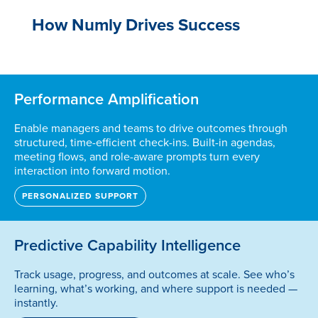
How Numly Drives Success
Performance Amplification
Enable managers and teams to drive outcomes through
structured, time-efficient check-ins. Built-in agendas,
meeting flows, and role-aware prompts turn every
interaction into forward motion.
PERSONALIZED SUPPORT
Predictive Capability Intelligence
Track usage, progress, and outcomes at scale. See who’s
learning, what’s working, and where support is needed —
instantly.