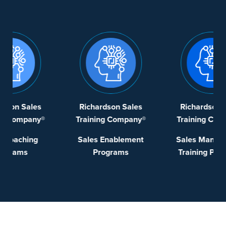
Richardson Sales
Richardson Sales
®
Training Company®
Training Company®
Sales Enablement
Sales Management
Programs
Training Programs