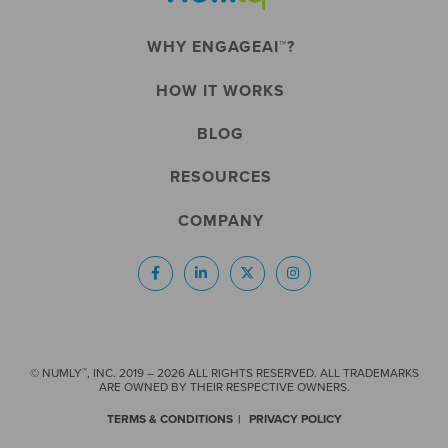
WHY ENGAGEAI™?
HOW IT WORKS
BLOG
RESOURCES
COMPANY
™
© NUMLY
, INC. 2019 – 2026 ALL RIGHTS RESERVED. ALL TRADEMARKS
ARE OWNED BY THEIR RESPECTIVE OWNERS.
TERMS & CONDITIONS
PRIVACY POLICY