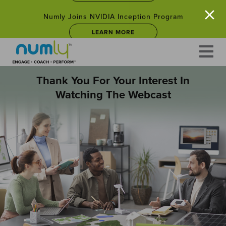
×
Numly Joins NVIDIA Inception Program
LEARN MORE
Skip
to
Empower Your Career: Free Leadership Courses for
content
Professionals Facing Career Changes in 2025
JOIN NOW
Thank You For Your Interest In
Watching The Webcast
Numly Joins NVIDIA Inception Program
LEARN MORE