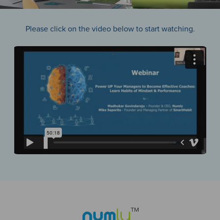
Please click on the video below to start watching.