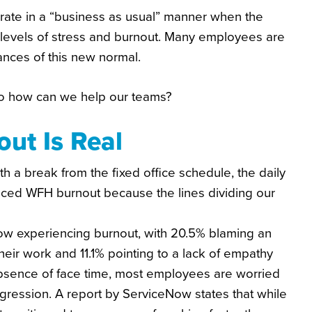
rate in a “business as usual” manner when the
r levels of stress and burnout. Many employees are
ances of this new normal.
 So how can we help our teams?
ut Is Real
 a break from the fixed office schedule, the daily
uced WFH burnout because the lines dividing our
ow experiencing burnout, with 20.5% blaming an
heir work and 11.1% pointing to a lack of empathy
bsence of face time, most employees are worried
rogression. A report by ServiceNow states that while