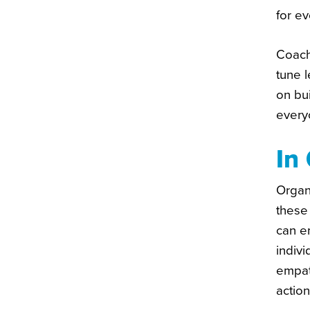
for e
Coach
tune 
on bui
every
In
Organi
these
can e
indivi
empat
actio