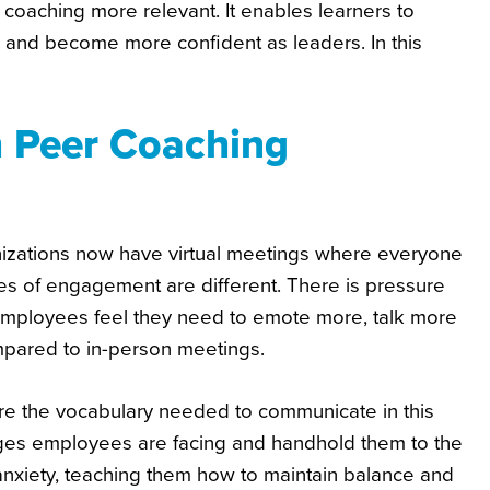
 coaching more relevant. It enables learners to
 and become more confident as leaders. In this
h Peer Coaching
ganizations now have virtual meetings where everyone
les of engagement are different. There is pressure
mployees feel they need to emote more, talk more
mpared to in-person meetings.
e the vocabulary needed to communicate in this
nges employees are facing and handhold them to the
 anxiety, teaching them how to maintain balance and