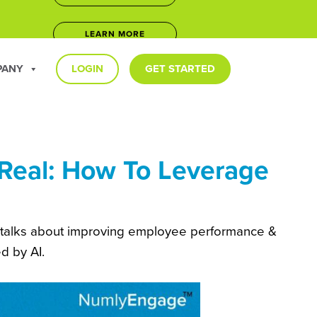
LEARN MORE
5
JOIN NOW
PANY
LOGIN
GET STARTED
LEARN MORE
Real: How To Leverage
talks about improving employee performance &
d by AI.