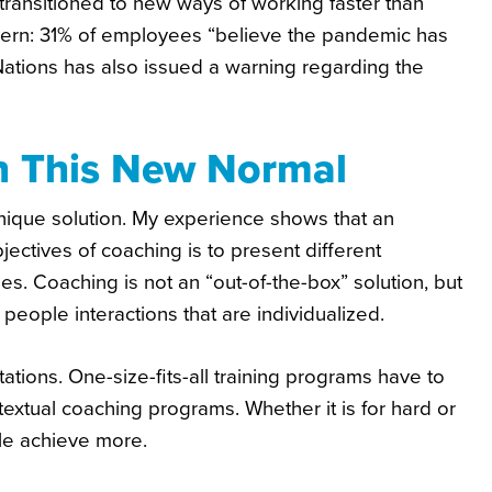
ransitioned to new ways of working faster than
ncern: 31% of employees “believe the pandemic has
Nations has also issued a warning regarding the
In This New Normal
 unique solution. My experience shows that an
jectives of coaching is to present different
 Coaching is not an “out-of-the-box” solution, but
people interactions that are individualized.
ons. One-size-fits-all training programs have to
xtual coaching programs. Whether it is for hard or
ple achieve more.