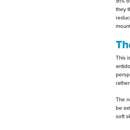
91% o
they 
reduc
mounti
Th
This i
antido
persp
rather
The n
be ex
soft s