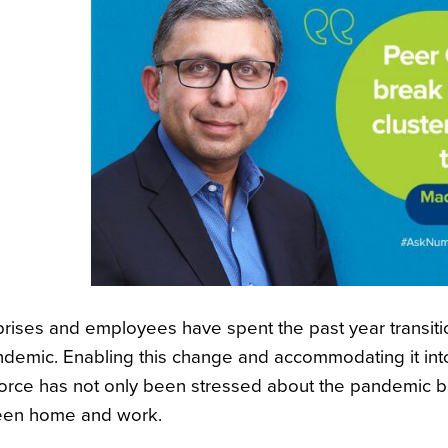
prises and employees have spent the past year transiti
ndemic. Enabling this change and accommodating it into
orce has not only been stressed about the pandemic but
en home and work.