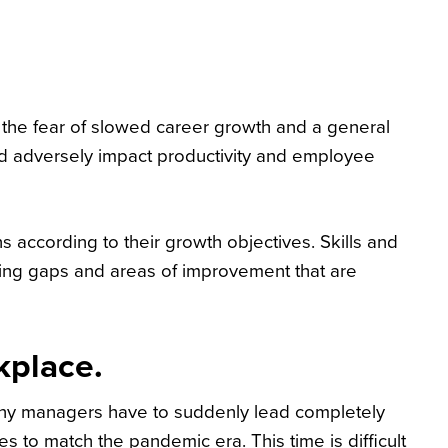
the fear of slowed career growth and a general
and adversely impact productivity and employee
 according to their growth objectives. Skills and
ning gaps and areas of improvement that are
kplace.
any managers have to suddenly lead completely
 to match the pandemic era. This time is difficult