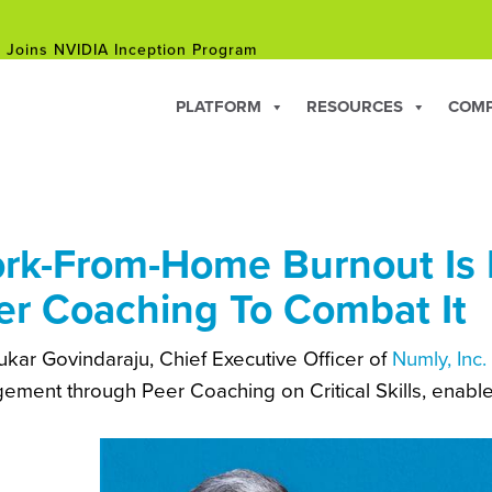
 Joins NVIDIA Inception Program
hip Courses for Professionals Facing Career Changes in 202
PLATFORM
RESOURCES
COM
 Joins NVIDIA Inception Program
rk-From-Home Burnout Is 
er Coaching To Combat It
kar Govindaraju, Chief Executive Officer of
Numly, Inc.
ement through Peer Coaching on Critical Skills, enable