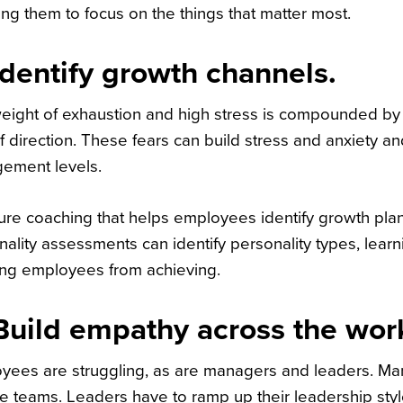
ng them to focus on the things that matter most.
Identify growth channels.
eight of exhaustion and high stress is compounded by 
f direction. These fears can build stress and anxiety 
ement levels.
ure coaching that helps employees identify growth plans
nality assessments can identify personality types, lear
ng employees from achieving.
Build empathy across the wor
yees are struggling, as are managers and leaders. M
 teams. Leaders have to ramp up their leadership styles