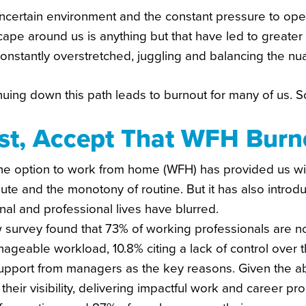
ncertain environment and the constant pressure to ope
cape around us is anything but that have led to greate
onstantly overstretched, juggling and balancing the nu
nuing down this path leads to burnout for many of us.
rst, Accept That WFH Burno
he option to work from home (WFH) has provided us with
te and the monotony of routine. But it has also introd
al and professional lives have blurred.
 survey found that 73% of working professionals are n
geable workload, 10.8% citing a lack of control over t
upport from managers as the key reasons. Given the a
their visibility, delivering impactful work and career p