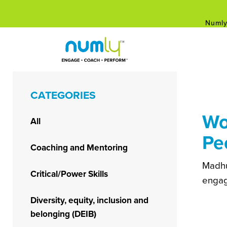
Numly
Empower Your Career: Free Leaders
Skip
to
content
Numly
CATEGORIES
Wo
All
Pe
Coaching and Mentoring
Madhu
Critical/Power Skills
engag
Diversity, equity, inclusion and
belonging (DEIB)