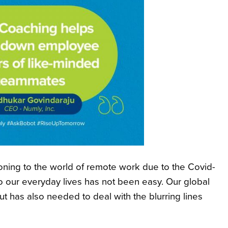
oning to the world of remote work due to the Covid-
 our everyday lives has not been easy. Our global
 has also needed to deal with the blurring lines