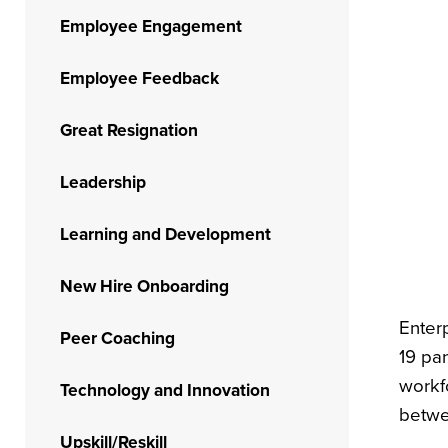
Employee Engagement
Employee Feedback
Great Resignation
Leadership
Learning and Development
New Hire Onboarding
Enter
Peer Coaching
19 pa
workf
Technology and Innovation
betwe
Upskill/Reskill