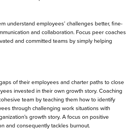
m understand employees’ challenges better, fine-
ommunication and collaboration. Focus peer coaches
otivated and committed teams by simply helping
s gaps of their employees and charter paths to close
oyees invested in their own growth story. Coaching
hesive team by teaching them how to identify
oyees through challenging work situations with
nization’s growth story. A focus on positive
ion and consequently tackles burnout.