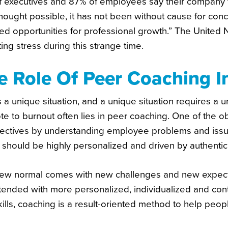
f executives and 87% of employees say their company t
thought possible, it has not been without cause for co
ed opportunities for professional growth.” The United 
ng stress during this strange time.
e Role Of Peer Coaching 
s a unique situation, and a unique situation requires a
te to burnout often lies in peer coaching. One of the ob
ectives by understanding employee problems and issues.
 should be highly personalized and driven by authentic 
ew normal comes with new challenges and new expectati
tended with more personalized, individualized and conte
kills, coaching is a result-oriented method to help peo