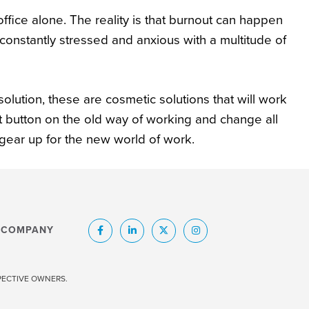
 office alone. The reality is that burnout can happen
onstantly stressed and anxious with a multitude of
ution, these are cosmetic solutions that will work
t button on the old way of working and change all
 gear up for the new world of work.
COMPANY
SPECTIVE OWNERS.