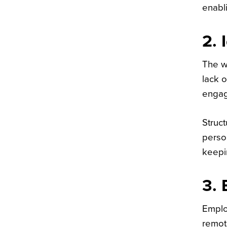
enabli
2. 
The w
lack o
engag
Struct
perso
keepi
3. 
Emplo
remote