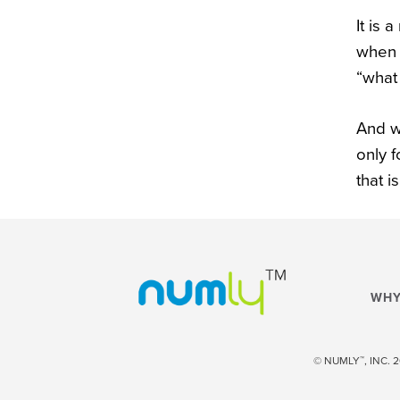
It is 
when 
“what 
And w
only 
that i
WHY
™
© NUMLY
, INC.