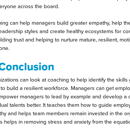
veryone across the board.
ing can help managers build greater empathy, help the
leadership styles and create healthy ecosystems for c
lding trust and helping to nurture mature, resilient, m
one.
 Conclusion
zations can look at coaching to help identify the skill
 to build a resilient workforce. Managers can get empl
mpower managers to lead by example and develop a co
dual talents better. It teaches them how to guide empl
hy and helps team members remain invested in the orga
ns helps in removing stress and anxiety from the equat