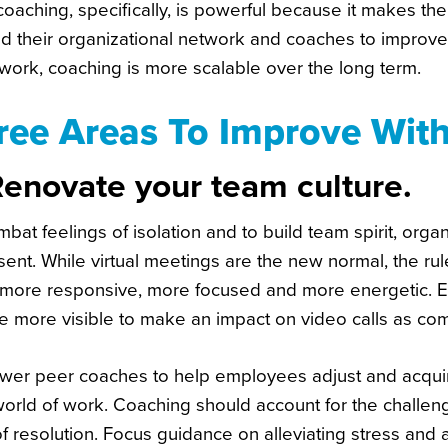
oaching, specifically, is powerful because it makes the
d their organizational network and coaches to improve
work, coaching is more scalable over the long term.
ree Areas To Improve Wit
Renovate your team culture.
bat feelings of isolation and to build team spirit, or
sent. While virtual meetings are the new normal, the ru
 more responsive, more focused and more energetic. E
e more visible to make an impact on video calls as co
er peer coaches to help employees adjust and acquir
orld of work. Coaching should account for the challe
f resolution. Focus guidance on alleviating stress and