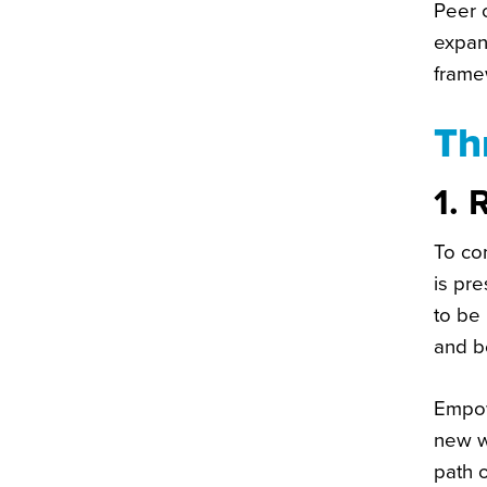
Peer c
expan
frame
Th
1. 
To com
is pre
to be
and b
Empow
new w
path o