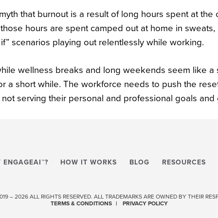
a myth that burnout is a result of long hours spent at the
those hours are spent camped out at home in sweats, c
if” scenarios playing out relentlessly while working.
hile wellness breaks and long weekends seem like a sol
for a short while. The workforce needs to push the rese
s not serving their personal and professional goals and
 ENGAGEAI™?
HOW IT WORKS
BLOG
RESOURCES
 2019 – 2026 ALL RIGHTS RESERVED. ALL TRADEMARKS ARE OWNED BY THEIR RE
TERMS & CONDITIONS
PRIVACY POLICY