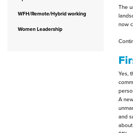
The u
WFH/Remote/Hybrid working
lands
now c
Women Leadership
Conti
Fi
Yes, t
commu
person
A new
unmana
and s
about 