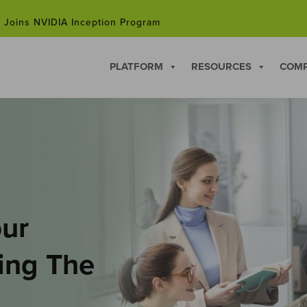
 Joins NVIDIA Inception Program
hip Courses for Professionals Facing Career Changes in 202
PLATFORM
RESOURCES
COM
 Joins NVIDIA Inception Program
our
hing The