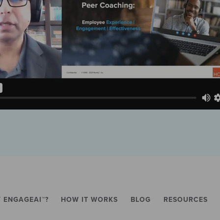
 ENGAGEAI™?
HOW IT WORKS
BLOG
RESOURCES