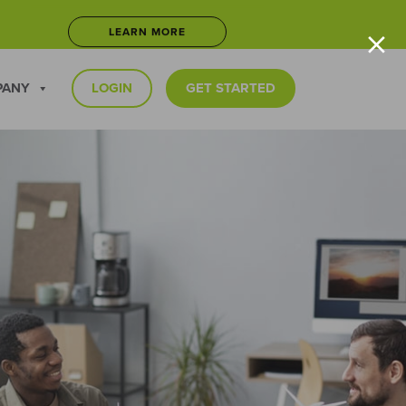
×
LEARN MORE
5
JOIN NOW
PANY
LOGIN
GET STARTED
LEARN MORE