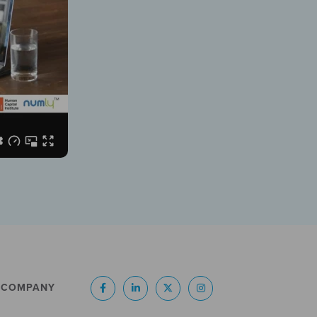
COMPANY