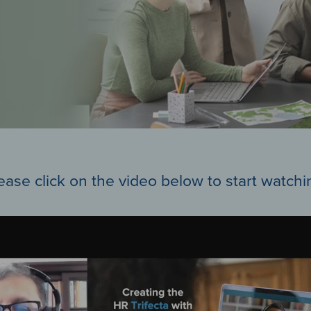
ease click on the video below to start watchi