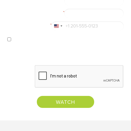
*
Business Email
*
Phone
*
United
States
Yes!
I’d like to receive information about resources,
+1
products, and services from Numly™, Inc. I can
unsubscribe at any time. For more details, view
Numly™'s
privacy policy
.
CAPTCHA