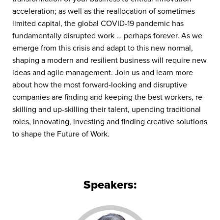
acceleration; as well as the reallocation of sometimes
limited capital, the global COVID-19 pandemic has
fundamentally disrupted work … perhaps forever. As we
emerge from this crisis and adapt to this new normal,
shaping a modern and resilient business will require new
ideas and agile management. Join us and learn more
about how the most forward-looking and disruptive
companies are finding and keeping the best workers, re-
skilling and up-skilling their talent, upending traditional
roles, innovating, investing and finding creative solutions
to shape the Future of Work.
Speakers: