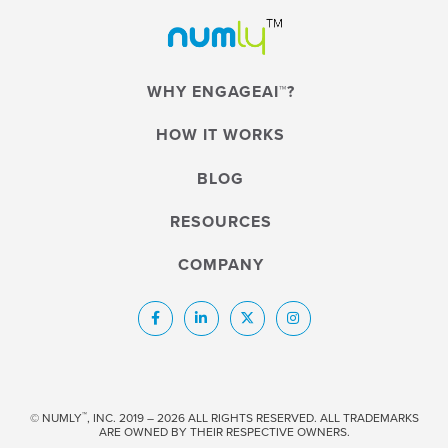
WHY ENGAGEAI™?
HOW IT WORKS
BLOG
RESOURCES
COMPANY
™
© NUMLY
, INC. 2019 – 2026 ALL RIGHTS RESERVED. ALL TRADEMARKS
ARE OWNED BY THEIR RESPECTIVE OWNERS.