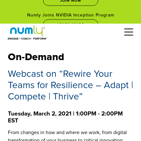
Numly Joins NVIDIA Inception Program
Skip
LEARN MORE
to
content
Empower Your Career: Free Leadership Courses for
Professionals Facing Career Changes in 2025
JOIN NOW
On-Demand
Numly Joins NVIDIA Inception Program
Webcast on “Rewire Your
LEARN MORE
Teams for Resilience – Adapt |
Compete | Thrive”
Tuesday, March 2, 2021 | 1:00PM - 2:00PM
EST
From changes in how and where we work, from digital
transformation of your business to critical innovation