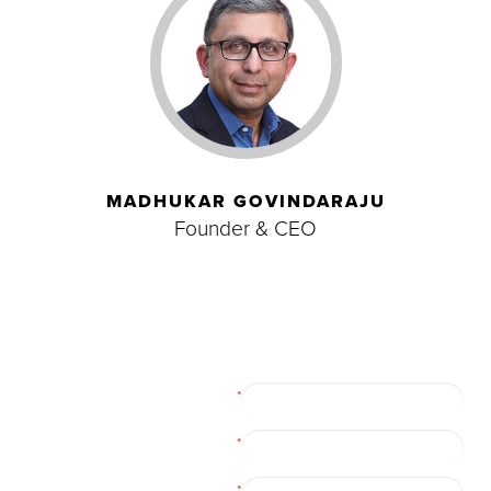
MADHUKAR GOVINDARAJU
Founder & CEO
First Name
*
Last Name
*
Company