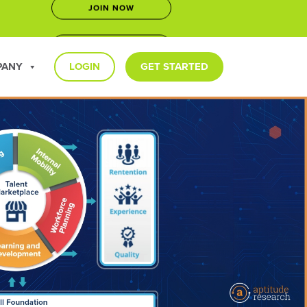
LEARN MORE
5
PANY
LOGIN
GET STARTED
JOIN NOW
LEARN MORE