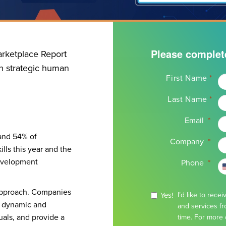
Please complet
rketplace Report
in strategic human
Name
First Name
*
*
Last Name
*
Email
*
 and 54% of
Company
*
lls this year and the
development
Phone
*
d approach. Companies
Yes!
I’d like to rec
ls dynamic and
and services fr
als, and provide a
time. For more 