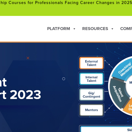
 Joins NVIDIA Inception Program
hip Courses for Professionals Facing Career Changes in 202
PLATFORM
RESOURCES
COM
 Joins NVIDIA Inception Program