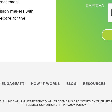
management.
CAPTCHA
cision makers with
repare for the
 ENGAGEAI™?
HOW IT WORKS
BLOG
RESOURCES
 2019 – 2026 ALL RIGHTS RESERVED. ALL TRADEMARKS ARE OWNED BY THEIR RE
TERMS & CONDITIONS
PRIVACY POLICY