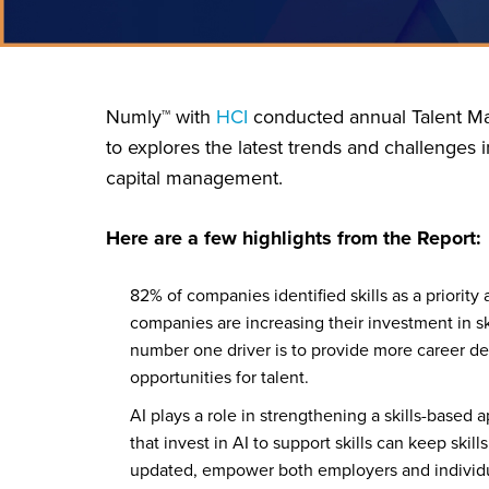
Numly™ with
HCI
conducted annual Talent Ma
to explores the latest trends and challenges 
capital management.
Here are a few highlights from the Report:
82% of companies identified skills as a priority
companies are increasing their investment in ski
number one driver is to provide more career 
opportunities for talent.
AI plays a role in strengthening a skills-base
that invest in AI to support skills can keep skil
updated, empower both employers and individu