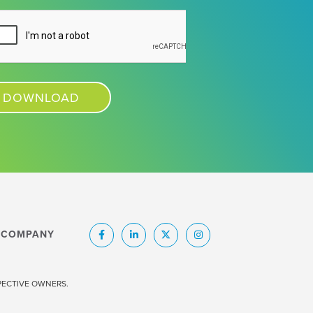
COMPANY
SPECTIVE OWNERS.