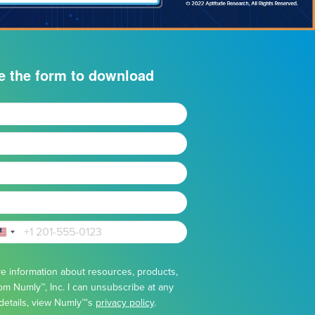
e the form to download
United
States
eive information about resources, products,
+1
om Numly™, Inc. I can unsubscribe at any
details, view Numly™'s
privacy policy
.