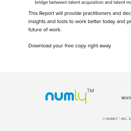
bridge between talent acquisition and talent 
This Report will provide practitioners and de
insights and tools to work better today and p
future of work.
Download your free copy right away
WHY
™
© NUMLY
, INC.