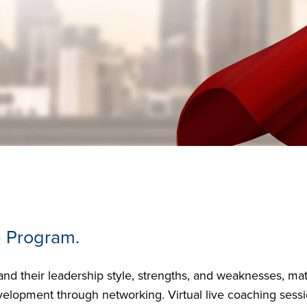
 Program.
tand their leadership style, strengths, and weaknesses, m
elopment through networking. Virtual live coaching sessi