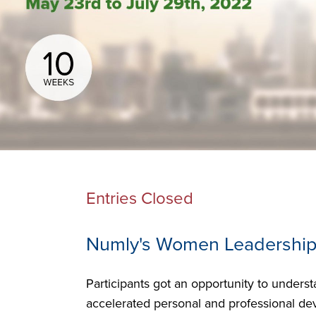
Entries Closed
Numly's Women Leadership
Participants got an opportunity to unders
accelerated personal and professional dev