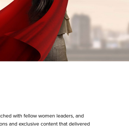
atched with fellow women leaders, and
ons and exclusive content that delivered