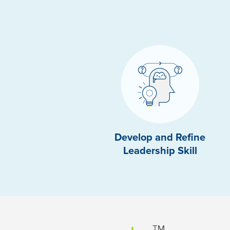
Develop and Refine
Leadership Skill