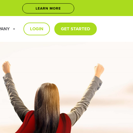
LEARN MORE
5
JOIN NOW
PANY
LOGIN
GET STARTED
LEARN MORE