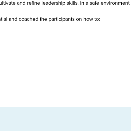
ltivate and refine leadership skills, in a safe environment
tial and coached the participants on how to: