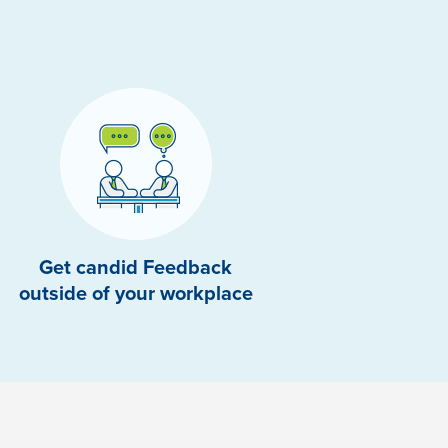
Get candid Feedback
outside of your workplace