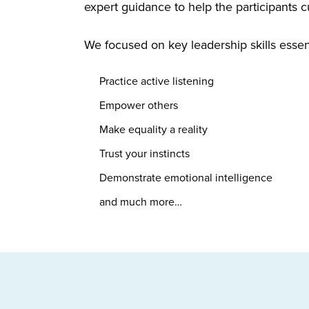
expert guidance to help the participants cu
We focused on key leadership skills essen
Practice active listening
Empower others
Make equality a reality
Trust your instincts
Demonstrate emotional intelligence
and much more…