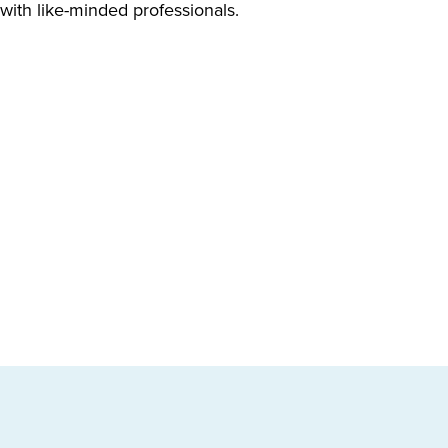
 with like-minded professionals.