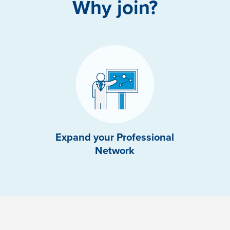
Why join?
Expand your Professional
Network