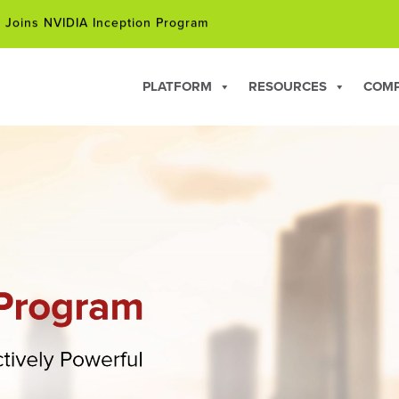
 Joins NVIDIA Inception Program
hip Courses for Professionals Facing Career Changes in 202
PLATFORM
RESOURCES
COM
 Joins NVIDIA Inception Program